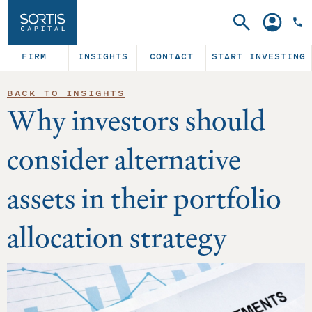
Search
Account
FIRM
INSIGHTS
CONTACT
START INVESTING
BACK TO INSIGHTS
Why investors should
consider alternative
assets in their portfolio
allocation strategy