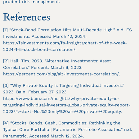
prudent risk management.
References
[1] “Stock-Bond Correlation Hits Multi-Decade High.” n.d. FS
Investments. Accessed March 12, 2024.
https://fsinvestments.com/fs-insights/chart-of-the-week-
2024-1-5-stock-bond-correlation/.
[2] Hall, Tim. 2023. “Alternative Investments: Asset
Correlation.” Percent. March 6, 2023.
https://percent.com/blog/alt-investments-correlation/.
[3] “Why Private Equity Is Targeting Individual Investors.”
2023. Bain. February 27, 2023.
https://www.bain.com/insights/why-private-equity-is-
targeting-individual-investors-global-private-equity-report-
2023/#:~:text=Not%20only%20are%20private%20equity.
[4] “Stocks, Bonds, Cash, Commodities: Rethinking the
Typical Core Portfolio | Parametric Portfolio Associates.” n.d.
Parametric. Accessed March 12, 2024.