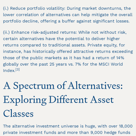
(i.) Reduce portfolio volatility: During market downturns, the
lower correlation of alternatives can help mitigate the overall
portfolio decline, offering a buffer against significant losses.
(ii.) Enhance risk-adjusted returns: While not without risk,
certain alternatives have the potential to deliver higher
returns compared to traditional assets. Private equity, for
instance, has historically offered attractive returns exceeding
those of the public markets as it has had a return of 14%
globally over the past 25 years vs. 7% for the MSCI World
[3]
Index.
A Spectrum of Alternatives:
Exploring Different Asset
Classes
The alternative investment universe is huge, with over 18,000
private investment funds and more than 9,000 hedge funds