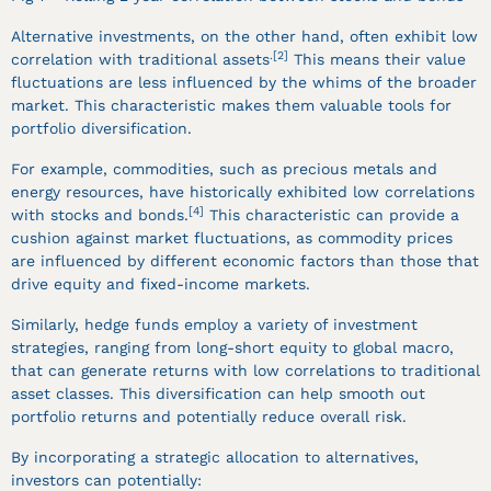
Alternative investments, on the other hand, often exhibit low
.[2]
correlation with traditional assets
This means their value
fluctuations are less influenced by the whims of the broader
market. This characteristic makes them valuable tools for
portfolio diversification.
For example, commodities, such as precious metals and
energy resources, have historically exhibited low correlations
[4]
with stocks and bonds.
This characteristic can provide a
cushion against market fluctuations, as commodity prices
are influenced by different economic factors than those that
drive equity and fixed-income markets.
Similarly, hedge funds employ a variety of investment
strategies, ranging from long-short equity to global macro,
that can generate returns with low correlations to traditional
asset classes. This diversification can help smooth out
portfolio returns and potentially reduce overall risk.
By incorporating a strategic allocation to alternatives,
investors can potentially: