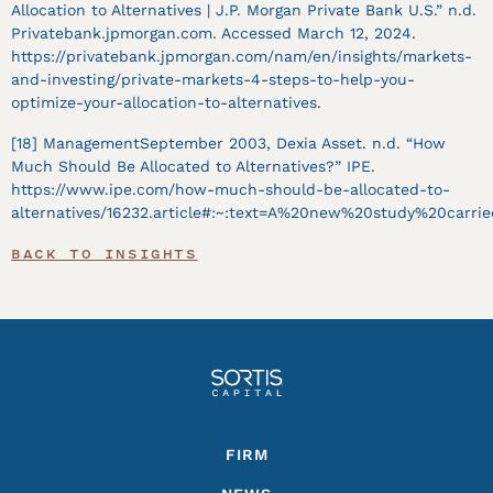
Allocation to Alternatives | J.P. Morgan Private Bank U.S.” n.d.
Privatebank.jpmorgan.com. Accessed March 12, 2024.
https://privatebank.jpmorgan.com/nam/en/insights/markets-
and-investing/private-markets-4-steps-to-help-you-
optimize-your-allocation-to-alternatives.
[18] ManagementSeptember 2003, Dexia Asset. n.d. “How
Much Should Be Allocated to Alternatives?” IPE.
https://www.ipe.com/how-much-should-be-allocated-to-
alternatives/16232.article#:~:text=A%20new%20study%20carri
BACK TO INSIGHTS
Footer
FIRM