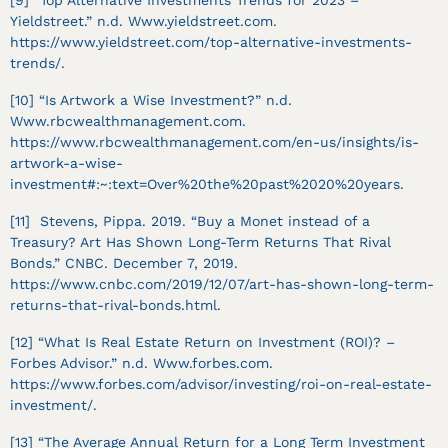
[9] “Top Alternative Investments Trends for 2023 –
Yieldstreet.” n.d. Www.yieldstreet.com.
https://www.yieldstreet.com/top-alternative-investments-
trends/.
[10] “Is Artwork a Wise Investment?” n.d.
Www.rbcwealthmanagement.com.
https://www.rbcwealthmanagement.com/en-us/insights/is-
artwork-a-wise-
investment#:~:text=Over%20the%20past%2020%20years.
[11] Stevens, Pippa. 2019. “Buy a Monet instead of a
Treasury? Art Has Shown Long-Term Returns That Rival
Bonds.” CNBC. December 7, 2019.
https://www.cnbc.com/2019/12/07/art-has-shown-long-term-
returns-that-rival-bonds.html.
[12] “What Is Real Estate Return on Investment (ROI)? –
Forbes Advisor.” n.d. Www.forbes.com.
https://www.forbes.com/advisor/investing/roi-on-real-estate-
investment/.
[13] “The Average Annual Return for a Long Term Investment