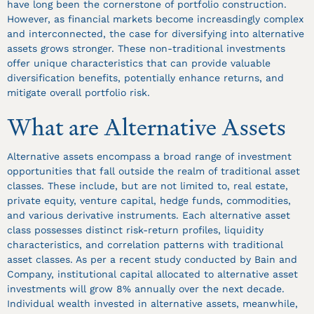
have long been the cornerstone of portfolio construction.
However, as financial markets become increasdingly complex
and interconnected, the case for diversifying into alternative
assets grows stronger. These non-traditional investments
offer unique characteristics that can provide valuable
diversification benefits, potentially enhance returns, and
mitigate overall portfolio risk.
What are Alternative Assets
Alternative assets encompass a broad range of investment
opportunities that fall outside the realm of traditional asset
classes. These include, but are not limited to, real estate,
private equity, venture capital, hedge funds, commodities,
and various derivative instruments. Each alternative asset
class possesses distinct risk-return profiles, liquidity
characteristics, and correlation patterns with traditional
asset classes. As per a recent study conducted by Bain and
Company, institutional capital allocated to alternative asset
investments will grow 8% annually over the next decade.
Individual wealth invested in alternative assets, meanwhile,