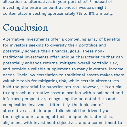
[17]
allocation to alternatives in your portfolio.
Instead of
investing the entire amount at once, investors might
contemplate investing approximately 7% to 8% annually.
Conclusion
Alternative investments offer a compelling array of benefits
for investors seeking to diversify their portfolios and
potentially achieve their financial goals. These non-
traditional investments offer unique characteristics that can
potentially enhance returns, mitigate overall portfolio risk,
and provide a reliable supplement to many investors’ income
needs. Their low correlation to traditional assets makes them
valuable tools for mitigating risk, while certain alternatives
hold the potential for superior returns. However, it is crucial
to approach alternative asset allocation with a balanced and
informed perspective, recognizing the potential risks and
complexities involved. Ultimately, the inclusion of
alternative assets in a portfolio should be driven by a
thorough understanding of their unique characteristics,
alignment with investment objectives, and a commitment to