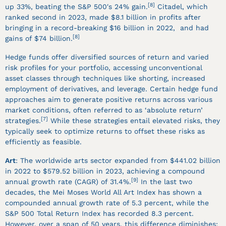
[8]
up 33%, beating the S&P 500′s 24% gain.
Citadel, which
ranked second in 2023, made $8.1 billion in profits after
bringing in a record-breaking $16 billion in 2022, and had
[8]
gains of $74 billion.
Hedge funds offer diversified sources of return and varied
risk profiles for your portfolio, accessing unconventional
asset classes through techniques like shorting, increased
employment of derivatives, and leverage. Certain hedge fund
approaches aim to generate positive returns across various
market conditions, often referred to as ‘absolute return’
[7]
strategies.
While these strategies entail elevated risks, they
typically seek to optimize returns to offset these risks as
efficiently as feasible.
Art
: The worldwide arts sector expanded from $441.02 billion
in 2022 to $579.52 billion in 2023, achieving a compound
[9]
annual growth rate (CAGR) of 31.4%.
In the last two
decades, the Mei Moses World All Art Index has shown a
compounded annual growth rate of 5.3 percent, while the
S&P 500 Total Return Index has recorded 8.3 percent.
However, over a span of 50 years, this difference diminishes: