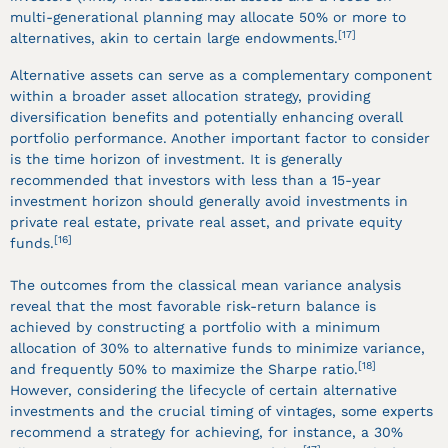
multi-generational planning may allocate 50% or more to
[17]
alternatives, akin to certain large endowments.
Alternative assets can serve as a complementary component
within a broader asset allocation strategy, providing
diversification benefits and potentially enhancing overall
portfolio performance. Another important factor to consider
is the time horizon of investment. It is generally
recommended that investors with less than a 15-year
investment horizon should generally avoid investments in
private real estate, private real asset, and private equity
[16]
funds.
The outcomes from the classical mean variance analysis
reveal that the most favorable risk-return balance is
achieved by constructing a portfolio with a minimum
allocation of 30% to alternative funds to minimize variance,
[18]
and frequently 50% to maximize the Sharpe ratio.
However, considering the lifecycle of certain alternative
investments and the crucial timing of vintages, some experts
recommend a strategy for achieving, for instance, a 30%