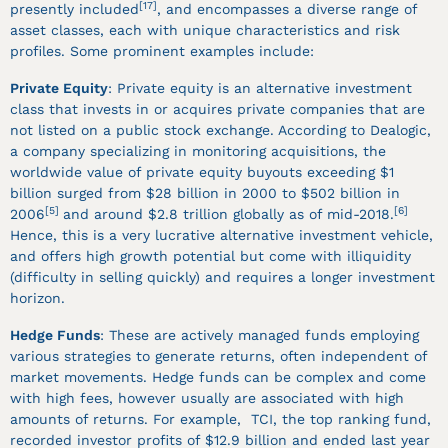
[17]
presently included
, and encompasses a diverse range of
asset classes, each with unique characteristics and risk
profiles. Some prominent examples include:
Private Equity
: Private equity is an alternative investment
class that invests in or acquires private companies that are
not listed on a public stock exchange. According to Dealogic,
a company specializing in monitoring acquisitions, the
worldwide value of private equity buyouts exceeding $1
billion surged from $28 billion in 2000 to $502 billion in
[5]
[6]
2006
and around $2.8 trillion globally as of mid-2018.
Hence, this is a very lucrative alternative investment vehicle,
and offers high growth potential but come with illiquidity
(difficulty in selling quickly) and requires a longer investment
horizon.
Hedge Funds
: These are actively managed funds employing
various strategies to generate returns, often independent of
market movements. Hedge funds can be complex and come
with high fees, however usually are associated with high
amounts of returns. For example, TCI, the top ranking fund,
recorded investor profits of $12.9 billion and ended last year