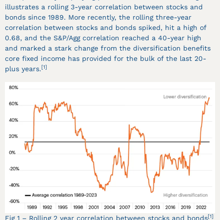
illustrates a rolling 3-year correlation between stocks and
bonds since 1989. More recently, the rolling three-year
correlation between stocks and bonds spiked, hit a high of
0.68, and the S&P/Agg correlation reached a 40-year high
and marked a stark change from the diversification benefits
core fixed income has provided for the bulk of the last 20-
[1]
plus years.
[1]
Fig 1 – Rolling 2 year correlation between stocks and bonds