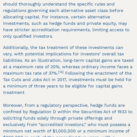
should thoroughly understand the specific rules and
regulations governing each alternative asset class before
allocating capital. For instance, certain alternative
investments, such as hedge funds and private equity, may
have stricter accreditation requirements, limiting access to
only qualified investors.
Additionally, the tax treatment of these investments can
vary, with potential implications for investors’ overall tax
liabilities. As an illustration, long-term capital gains are taxed
at a maximum rate of 20%, whereas ordinary income faces a
[14]
maximum tax rate of 37%.
Following the enactment of the
Tax Cuts and Jobs Act in 2017, investments must be held for
a minimum of three years to be eligible for capital gains
treatment
Moreover, from a regulatory perspective, hedge funds are
confined by Regulation D within the Securities Act of 1933 to
soliciting funds solely through private offerings and
exclusively from “accredited investors,” who must possess a
minimum net worth of $1,000,000 or a minimum income of