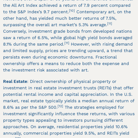
the All Art Index achieved a return of 7.9 percent compared
[10]
to the S&P Index’s 9.7 percent.
Contemporary art, on the
other hand, has yielded much better returns of 7.5%,
[11]
surpassing the overall art market’s 5.3% average.
Conversely, investment grade bonds from developed nations
saw a return of 6.5%, while global high yield bonds averaged
[11]
8.1% during the same period.
However, with rising demand
and limited supply, prices are trending upward, a trend that
persists even during economic downturns. Fractional
ownership offers a means to reduce both the expense and
the investment risk associated with art.
Real Estate
: Direct ownership of physical property or
investment in real estate investment trusts (REITs) that offer
potential rental income and capital appreciation. In the U.S.
market, real estate typically yields a median annual return of
[12]
8.6% as per the S&P 500.
The strategies employed for
investment significantly influence these returns, with various
property types appealing to investors pursuing different
approaches. On average, residential properties yield 10.6%
annually, commercial properties yield 9.5%, and REITs yield