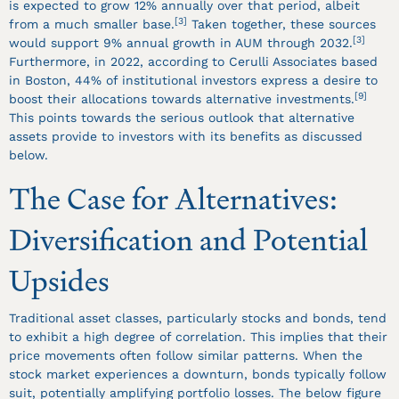
is expected to grow 12% annually over that period, albeit
[3]
from a much smaller base.
Taken together, these sources
[3]
would support 9% annual growth in AUM through 2032.
Furthermore, in 2022, according to Cerulli Associates based
in Boston, 44% of institutional investors express a desire to
[9]
boost their allocations towards alternative investments.
This points towards the serious outlook that alternative
assets provide to investors with its benefits as discussed
below.
The Case for Alternatives:
Diversification and Potential
Upsides
Traditional asset classes, particularly stocks and bonds, tend
to exhibit a high degree of correlation. This implies that their
price movements often follow similar patterns. When the
stock market experiences a downturn, bonds typically follow
suit, potentially amplifying portfolio losses. The below figure