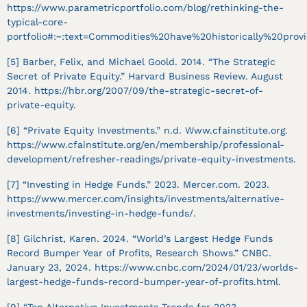
https://www.parametricportfolio.com/blog/rethinking-the-
typical-core-
portfolio#:~:text=Commodities%20have%20historically%20prov
[5] Barber, Felix, and Michael Goold. 2014. “The Strategic
Secret of Private Equity.” Harvard Business Review. August
2014. https://hbr.org/2007/09/the-strategic-secret-of-
private-equity.
[6] “Private Equity Investments.” n.d. Www.cfainstitute.org.
https://www.cfainstitute.org/en/membership/professional-
development/refresher-readings/private-equity-investments.
[7] “Investing in Hedge Funds.” 2023. Mercer.com. 2023.
https://www.mercer.com/insights/investments/alternative-
investments/investing-in-hedge-funds/.
‌[8] Gilchrist, Karen. 2024. “World’s Largest Hedge Funds
Record Bumper Year of Profits, Research Shows.” CNBC.
January 23, 2024. https://www.cnbc.com/2024/01/23/worlds-
largest-hedge-funds-record-bumper-year-of-profits.html.