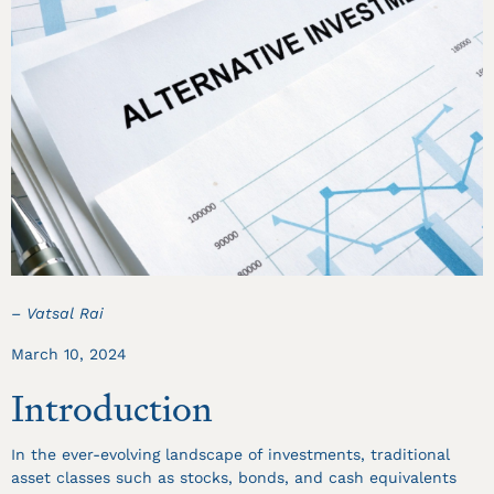
– Vatsal Rai
March 10, 2024
Introduction
In the ever-evolving landscape of investments, traditional
asset classes such as stocks, bonds, and cash equivalents