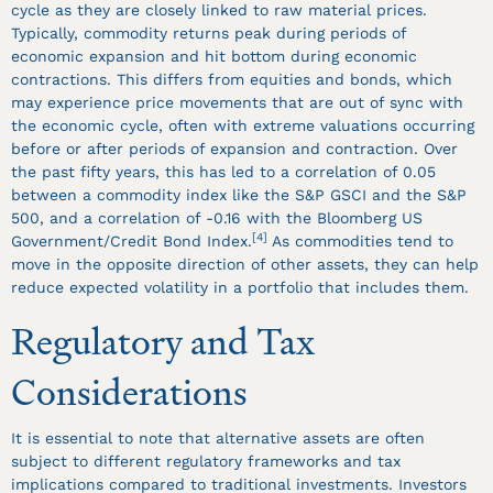
cycle as they are closely linked to raw material prices.
Typically, commodity returns peak during periods of
economic expansion and hit bottom during economic
contractions. This differs from equities and bonds, which
may experience price movements that are out of sync with
the economic cycle, often with extreme valuations occurring
before or after periods of expansion and contraction. Over
the past fifty years, this has led to a correlation of 0.05
between a commodity index like the S&P GSCI and the S&P
500, and a correlation of -0.16 with the Bloomberg US
[4]
Government/Credit Bond Index.
As commodities tend to
move in the opposite direction of other assets, they can help
reduce expected volatility in a portfolio that includes them.
Regulatory and Tax
Considerations
It is essential to note that alternative assets are often
subject to different regulatory frameworks and tax
implications compared to traditional investments. Investors