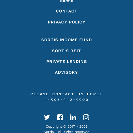
NEWS
CONTACT
PRIVACY POLICY
SORTIS INCOME FUND
SORTIS REIT
PRIVATE LENDING
ADVISORY
PLEASE CONTACT US HERE:
1-503-512-5500
Copyright © 2017 - 2026
Sortis - All rights reserved