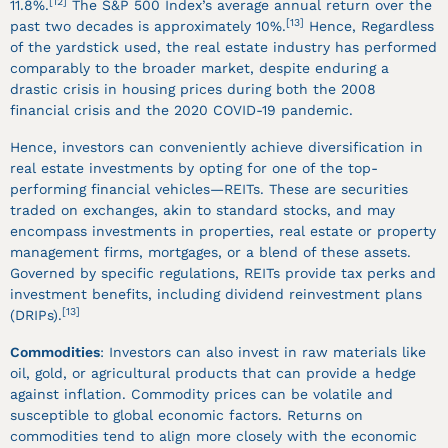
[12]
11.8%.
The S&P 500 Index’s average annual return over the
[13]
past two decades is approximately 10%.
Hence, Regardless
of the yardstick used, the real estate industry has performed
comparably to the broader market, despite enduring a
drastic crisis in housing prices during both the 2008
financial crisis and the 2020 COVID-19 pandemic.
Hence, investors can conveniently achieve diversification in
real estate investments by opting for one of the top-
performing financial vehicles—REITs. These are securities
traded on exchanges, akin to standard stocks, and may
encompass investments in properties, real estate or property
management firms, mortgages, or a blend of these assets.
Governed by specific regulations, REITs provide tax perks and
investment benefits, including dividend reinvestment plans
[13]
(DRIPs).
Commodities
: Investors can also invest in raw materials like
oil, gold, or agricultural products that can provide a hedge
against inflation. Commodity prices can be volatile and
susceptible to global economic factors. Returns on
commodities tend to align more closely with the economic