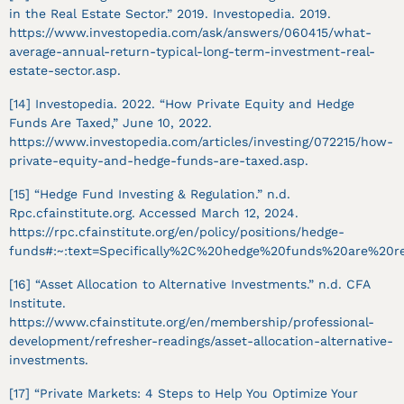
in the Real Estate Sector.” 2019. Investopedia. 2019.
https://www.investopedia.com/ask/answers/060415/what-
average-annual-return-typical-long-term-investment-real-
estate-sector.asp.
[14] Investopedia. 2022. “How Private Equity and Hedge
Funds Are Taxed,” June 10, 2022.
https://www.investopedia.com/articles/investing/072215/how-
private-equity-and-hedge-funds-are-taxed.asp.
[15] “Hedge Fund Investing & Regulation.” n.d.
Rpc.cfainstitute.org. Accessed March 12, 2024.
https://rpc.cfainstitute.org/en/policy/positions/hedge-
funds#:~:text=Specifically%2C%20hedge%20funds%20are%20res
[16] “Asset Allocation to Alternative Investments.” n.d. CFA
Institute.
https://www.cfainstitute.org/en/membership/professional-
development/refresher-readings/asset-allocation-alternative-
investments.
[17] “Private Markets: 4 Steps to Help You Optimize Your