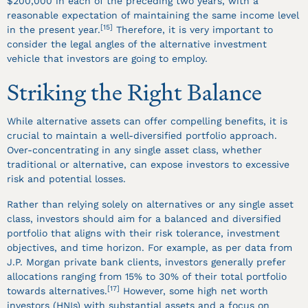
$200,000 in each of the preceding two years, with a
reasonable expectation of maintaining the same income level
[15]
in the present year.
Therefore, it is very important to
consider the legal angles of the alternative investment
vehicle that investors are going to employ.
Striking the Right Balance
While alternative assets can offer compelling benefits, it is
crucial to maintain a well-diversified portfolio approach.
Over-concentrating in any single asset class, whether
traditional or alternative, can expose investors to excessive
risk and potential losses.
Rather than relying solely on alternatives or any single asset
class, investors should aim for a balanced and diversified
portfolio that aligns with their risk tolerance, investment
objectives, and time horizon. For example, as per data from
J.P. Morgan private bank clients, investors generally prefer
allocations ranging from 15% to 30% of their total portfolio
[17]
towards alternatives.
However, some high net worth
investors (HNIs) with substantial assets and a focus on