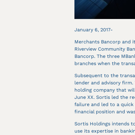
January 6, 2017-
Merchants Bancorp and it
Riverview Community Bank
Bancorp. The three MBank
branches when the transa
Subsequent to the transac
lender and advisory firm.
holding company that will
June XX. Sortis led the r
failure and led to a quick
financial position and was
Sortis Holdings intends to
use its expertise in banki