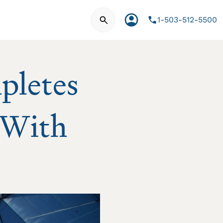
Search for:
Account
1-503-512-5500
pletes
 With