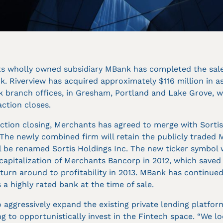
s wholly owned subsidiary MBank has completed the sale o
. Riverview has acquired approximately $116 million in 
 branch offices, in Gresham, Portland and Lake Grove, w
ction closes.
tion closing, Merchants has agreed to merge with Sortis
 The newly combined firm will retain the publicly traded
 be renamed Sortis Holdings Inc. The new ticker symbol wi
ecapitalization of Merchants Bancorp in 2012, which saved
 turn around to profitability in 2013. MBank has continued
 a highly rated bank at the time of sale.
 aggressively expand the existing private lending platform
ng to opportunistically invest in the Fintech space. “We l