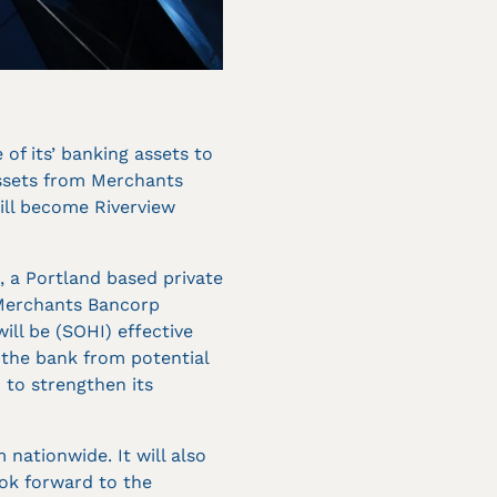
f its’ banking assets to
assets from Merchants
ill become Riverview
, a Portland based private
 Merchants Bancorp
ll be (SOHI) effective
 the bank from potential
 to strengthen its
 nationwide. It will also
ook forward to the