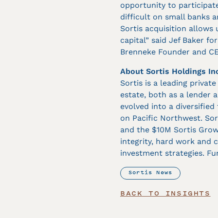
opportunity to participat
difficult on small banks 
Sortis acquisition allows
capital” said Jef Baker f
Brenneke Founder and CEO
About Sortis Holdings In
Sortis is a leading privat
estate, both as a lender 
evolved into a diversified
on Pacific Northwest. So
and the $10M Sortis Growt
integrity, hard work and c
investment strategies. Fu
Sortis News
BACK TO INSIGHTS