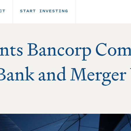
CT
START INVESTING
nts Bancorp Com
 Bank and Merger