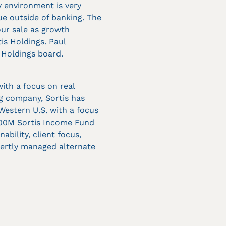
y environment is very
ue outside of banking. The
our sale as growth
is Holdings. Paul
 Holdings board.
with a focus on real
ng company, Sortis has
 Western U.S. with a focus
100M Sortis Income Fund
bility, client focus,
xpertly managed alternate