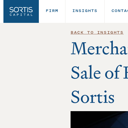
FIRM
INSIGHTS
CONTA
BACK TO INSIGHTS
Mercha
Sale of
Sortis