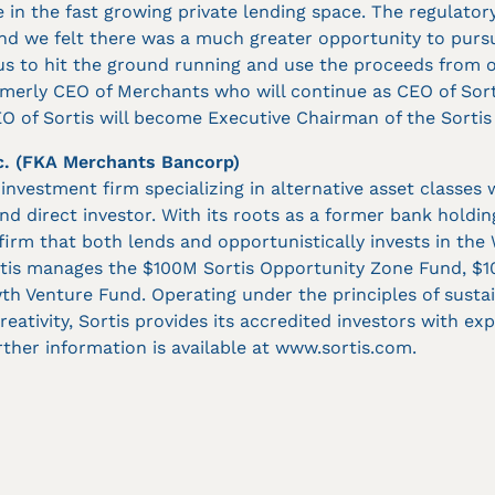
e in the fast growing private lending space. The regulator
and we felt there was a much greater opportunity to purs
 us to hit the ground running and use the proceeds from 
ormerly CEO of Merchants who will continue as CEO of Sort
 of Sortis will become Executive Chairman of the Sortis
c. (FKA Merchants Bancorp)
e investment firm specializing in alternative asset classes 
and direct investor. With its roots as a former bank holdi
 firm that both lends and opportunistically invests in the
rtis manages the $100M Sortis Opportunity Zone Fund, $
h Venture Fund. Operating under the principles of sustaina
reativity, Sortis provides its accredited investors with e
rther information is available at www.sortis.com.