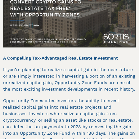
A Compelling Tax-Advantaged Real Estate Investment
If you’re planning to realize a capital gain in the near future
or are simply interested in harvesting a portion of an existing
unrealized capital gain, Opportunity Zone Funds are one of
the most exciting investment developments in recent history.
Opportunity Zones offer investors the ability to invest
realized capital gains into real estate projects and
businesses. Investors who realize a capital gain from
cryptocurrency, or selling an asset like stocks or real estate,
can defer the tax payments to 2028 by reinvesting the gain
into an Opportunity Zone Fund within 180 days. The gains on