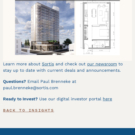
Learn more about
Sortis
and check out
our
newsroom
to
stay up to date with current deals and announcements.
Questions?
Email Paul Brenneke at
paul.brenneke@sortis.com
Ready to Invest?
Use our digital investor portal
here
BACK TO INSIGHTS