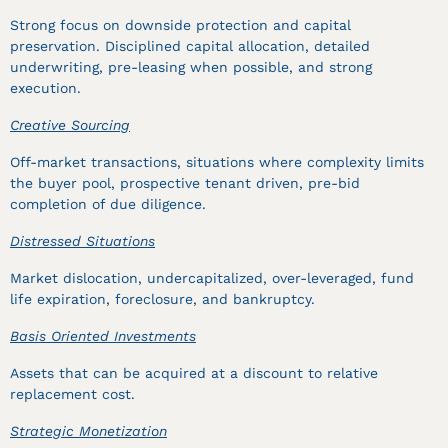
Strong focus on downside protection and capital
preservation. Disciplined capital allocation, detailed
underwriting, pre-leasing when possible, and strong
execution.
Creative Sourcing
Off-market transactions, situations where complexity limits
the buyer pool, prospective tenant driven, pre-bid
completion of due diligence.
Distressed Situations
Market dislocation, undercapitalized, over-leveraged, fund
life expiration, foreclosure, and bankruptcy.
Basis Oriented Investments
Assets that can be acquired at a discount to relative
replacement cost.
Strategic Monetization