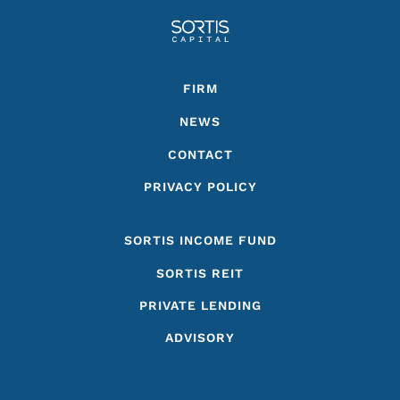
Footer
FIRM
NEWS
CONTACT
PRIVACY POLICY
SORTIS INCOME FUND
SORTIS REIT
PRIVATE LENDING
ADVISORY