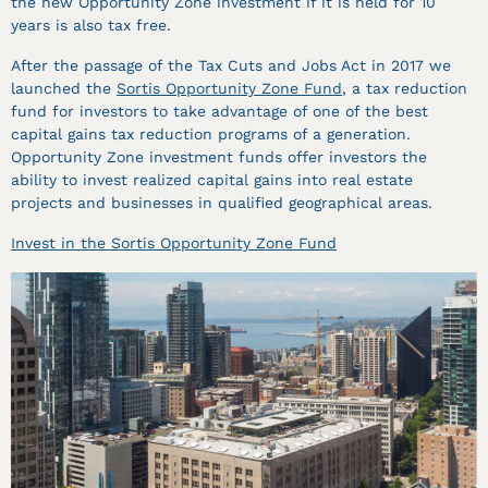
the new Opportunity Zone investment if it is held for 10
years is also tax free.
After the passage of the Tax Cuts and Jobs Act in 2017 we
launched the
Sortis Opportunity Zone Fund
, a tax reduction
fund for investors to take advantage of one of the best
capital gains tax reduction programs of a generation.
Opportunity Zone investment funds offer investors the
ability to invest realized capital gains into real estate
projects and businesses in qualified geographical areas.
Invest in the Sortis Opportunity Zone Fund