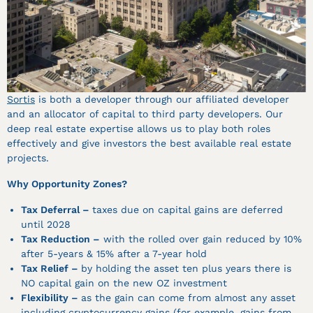
Sortis
is both a developer through our affiliated developer
and an allocator of capital to third party developers. Our
deep real estate expertise allows us to play both roles
effectively and give investors the best available real estate
projects.
Why Opportunity Zones?
Tax Deferral –
taxes due on capital gains are deferred
until 2028
Tax Reduction –
with the rolled over gain reduced by 10%
after 5-years & 15% after a 7-year hold
Tax Relief –
by holding the asset ten plus years there is
NO capital gain on the new OZ investment
Flexibility –
as the gain can come from almost any asset
including cryptocurrency gains (for example, gains from