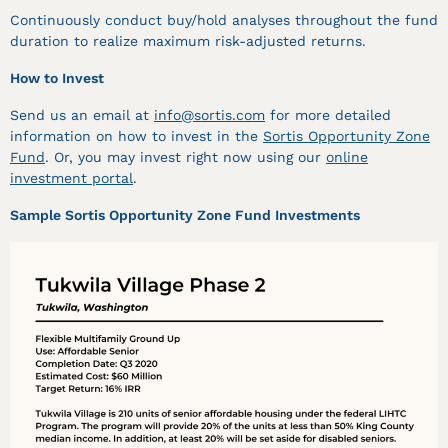
Continuously conduct buy/hold analyses throughout the fund
duration to realize maximum risk-adjusted returns.
How to Invest
Send us an email at
info@sortis.com
for more detailed
information on how to invest in the
Sortis Opportunity Zone
Fund
. Or, you may invest right now using our
online
investment portal
.
Sample Sortis Opportunity Zone Fund Investments