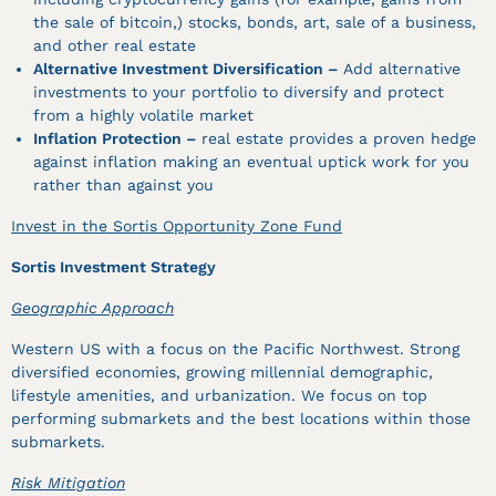
the sale of bitcoin,) stocks, bonds, art, sale of a business,
and other real estate
Alternative Investment Diversification –
Add alternative
investments to your portfolio to diversify and protect
from a highly volatile market
Inflation Protection –
real estate provides a proven hedge
against inflation making an eventual uptick work for you
rather than against you
Invest in the Sortis Opportunity Zone Fund
Sortis Investment Strategy
Geographic Approach
Western US with a focus on the Pacific Northwest. Strong
diversified economies, growing millennial demographic,
lifestyle amenities, and urbanization. We focus on top
performing submarkets and the best locations within those
submarkets.
Risk Mitigation