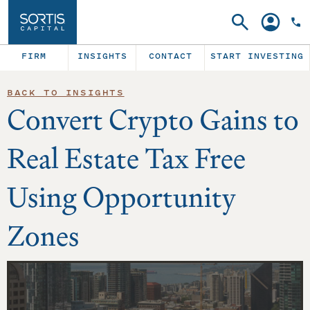
Search
Account
FIRM
INSIGHTS
CONTACT
START INVESTING
BACK TO INSIGHTS
Convert Crypto Gains to
Real Estate Tax Free
Using Opportunity
Zones