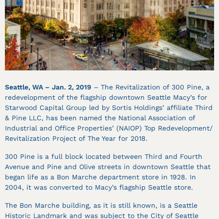
Seattle, WA – Jan. 2, 2019
– The Revitalization of 300 Pine, a
redevelopment of the flagship downtown Seattle Macy’s for
Starwood Capital Group led by Sortis Holdings’ affiliate Third
& Pine LLC, has been named the National Association of
Industrial and Office Properties’ (NAIOP) Top Redevelopment/
Revitalization Project of The Year for 2018.
300 Pine is a full block located between Third and Fourth
Avenue and Pine and Olive streets in downtown Seattle that
began life as a Bon Marche department store in 1928. In
2004, it was converted to Macy’s flagship Seattle store.
The Bon Marche building, as it is still known, is a Seattle
Historic Landmark and was subject to the City of Seattle