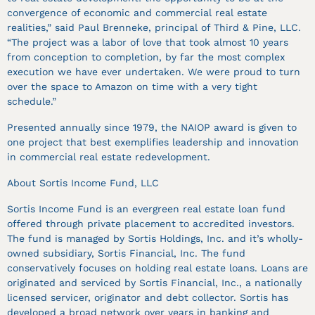
convergence of economic and commercial real estate
realities,” said Paul Brenneke, principal of Third & Pine, LLC.
“The project was a labor of love that took almost 10 years
from conception to completion, by far the most complex
execution we have ever undertaken. We were proud to turn
over the space to Amazon on time with a very tight
schedule.”
Presented annually since 1979, the NAIOP award is given to
one project that best exemplifies leadership and innovation
in commercial real estate redevelopment.
About Sortis Income Fund, LLC
Sortis Income Fund is an evergreen real estate loan fund
offered through private placement to accredited investors.
The fund is managed by Sortis Holdings, Inc. and it’s wholly-
owned subsidiary, Sortis Financial, Inc. The fund
conservatively focuses on holding real estate loans. Loans are
originated and serviced by Sortis Financial, Inc., a nationally
licensed servicer, originator and debt collector. Sortis has
developed a broad network over years in banking and