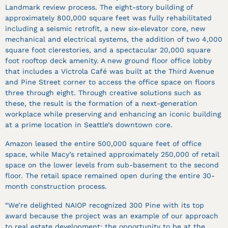
Landmark review process. The eight-story building of
approximately 800,000 square feet was fully rehabilitated
including a seismic retrofit, a new six-elevator core, new
mechanical and electrical systems, the addition of two 4,000
square foot clerestories, and a spectacular 20,000 square
foot rooftop deck amenity. A new ground floor office lobby
that includes a Victrola Café was built at the Third Avenue
and Pine Street corner to access the office space on floors
three through eight. Through creative solutions such as
these, the result is the formation of a next-generation
workplace while preserving and enhancing an iconic building
at a prime location in Seattle’s downtown core.
Amazon leased the entire 500,000 square feet of office
space, while Macy’s retained approximately 250,000 of retail
space on the lower levels from sub-basement to the second
floor. The retail space remained open during the entire 30-
month construction process.
“We’re delighted NAIOP recognized 300 Pine with its top
award because the project was an example of our approach
to real estate development: the opportunity to be at the