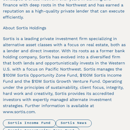
finance with deep roots in the Northwest and has earned a
reputation as a high-quality private lender that can execute
efficiently.
About Sortis Holdings
Sortis is a leading private investment firm specializing in
alternative asset classes with a focus on real estate, both as
a lender and direct investor. With its roots as a former bank
holding company, Sortis has evolved into a diversified firm
that both lends and opportunistically invests in the Western
U.S. with a focus on Pacific Northwest. Sortis manages the
$100M Sortis Opportunity Zone Fund, $100M Sortis Income
Fund and the $10M Sortis Growth Venture Fund. Operating
under the principles of sustainability, client focus, integrity,
hard work and creativity, Sortis provides its accredited
investors with expertly managed alternate investment
strategies. Further information is available at
www.sortis.com.
Sortis Income Fund
Sortis News