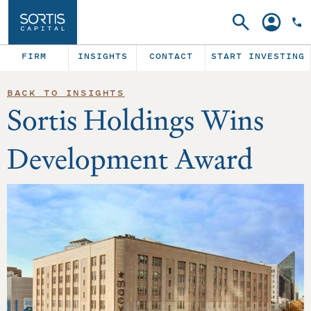
Search
Account
FIRM
INSIGHTS
CONTACT
START INVESTING
BACK TO INSIGHTS
Sortis Holdings Wins
Development Award