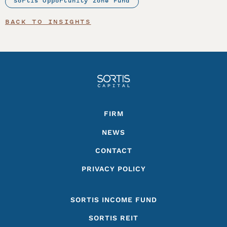
Sortis Opportunity Zone Fund
BACK TO INSIGHTS
Footer
FIRM
NEWS
CONTACT
PRIVACY POLICY
SORTIS INCOME FUND
SORTIS REIT